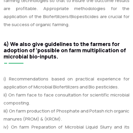
farming technologies so that to insure the outcome results
are profitable. Appropriate methodologies for the
application of the Biofertilizers/Biopesticides are crucial for
the success of organic farming.
4) We also give guidelines to the farmers for
adoption of ‘possible on farm multiplication of
microbial bio-inputs.
i) Recommendations based on practical experience for
application of Microbial Biofertilizers and Bio pesticides.
ii) On farm face to face consultation for scientific microbial
composting.
iii) On farm production of Phosphate and Potash rich organic
manures (PROM) & (KROM).
iv) On farm Preparation of Microbial Liquid Slurry and its