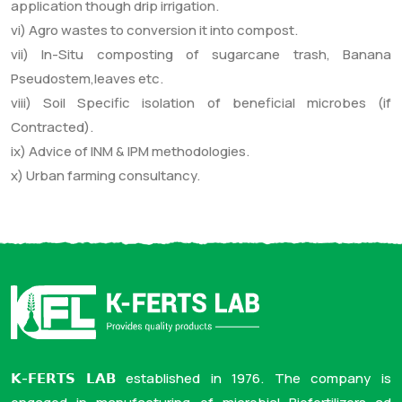
application though drip irrigation.
vi) Agro wastes to conversion it into compost.
vii) In-Situ composting of sugarcane trash, Banana
Pseudostem,leaves etc.
viii) Soil Specific isolation of beneficial microbes (if
Contracted).
ix) Advice of INM & IPM methodologies.
x) Urban farming consultancy.
𝗞-𝗙𝗘𝗥𝗧𝗦 𝗟𝗔𝗕 established in 1976. The company is