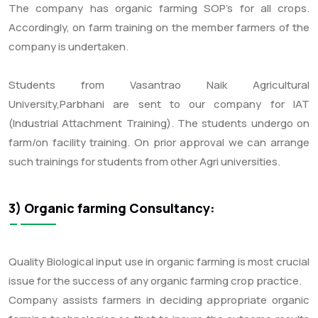
The company has organic farming SOP’s for all crops.
Accordingly, on farm training on the member farmers of the
company is undertaken.
Students from Vasantrao Naik Agricultural
University,Parbhani are sent to our company for IAT
(Industrial Attachment Training). The students undergo on
farm/on facility training. On prior approval we can arrange
such trainings for students from other Agri universities.
3) Organic farming Consultancy:
Quality Biological input use in organic farming is most crucial
issue for the success of any organic farming crop practice.
Company assists farmers in deciding appropriate organic