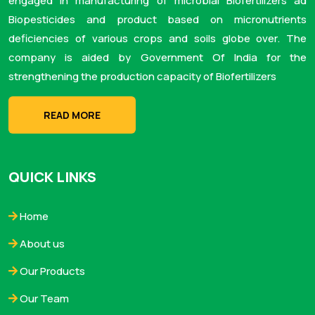
engaged in manufacturing of microbial Biofertilizers ad
Biopesticides and product based on micronutrients
deficiencies of various crops and soils globe over. The
company is aided by Government Of India for the
strengthening the production capacity of Biofertilizers
READ MORE
QUICK LINKS
Home
About us
Our Products
Our Team