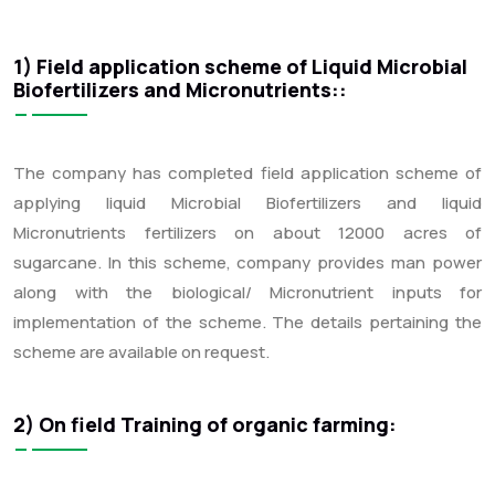
1) Field application scheme of Liquid Microbial
Biofertilizers and Micronutrients::
The company has completed field application scheme of
applying liquid Microbial Biofertilizers and liquid
Micronutrients fertilizers on about 12000 acres of
sugarcane. In this scheme, company provides man power
along with the biological/ Micronutrient inputs for
implementation of the scheme. The details pertaining the
scheme are available on request.
2) On field Training of organic farming: