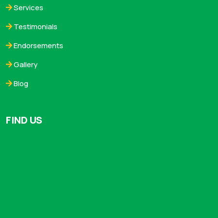
Services
Testimonials
Endorsements
Gallery
Blog
FIND US