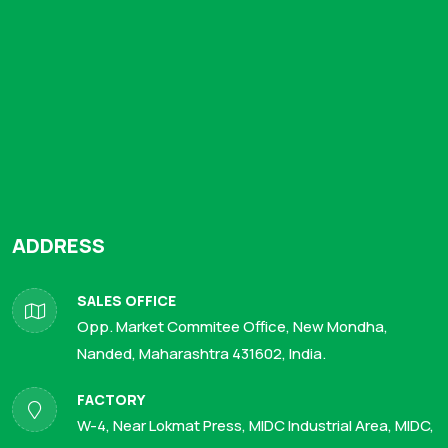
ADDRESS
SALES OFFICE
Opp. Market Commitee Office, New Mondha,
Nanded, Maharashtra 431602, India.
FACTORY
W-4, Near Lokmat Press, MIDC Industrial Area, MIDC,