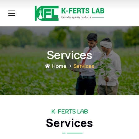
Services
Home
Services
K-FERTS LAB
Services