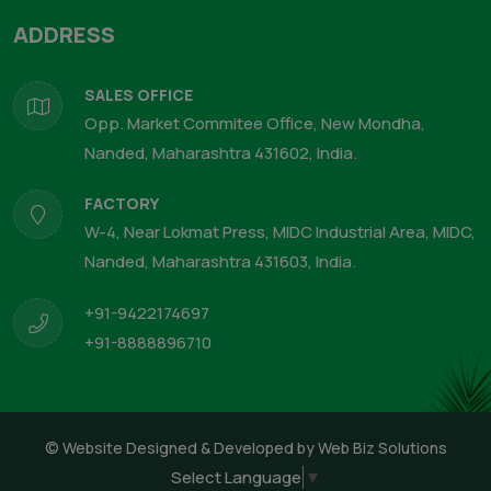
ADDRESS
SALES OFFICE
Opp. Market Commitee Office, New Mondha,