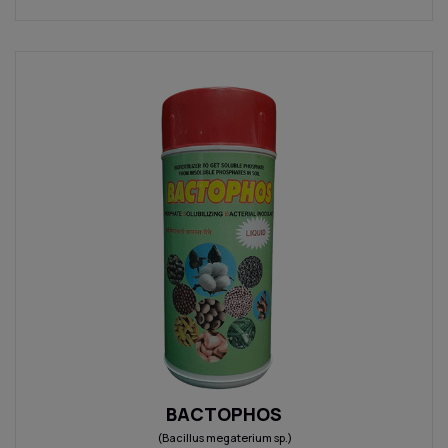
BACTOPHOS
(Bacillus megaterium sp.)