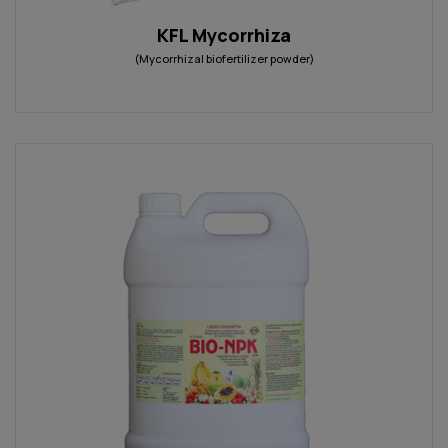
KFL Mycorrhiza
(Mycorrhizal biofertilizer powder)