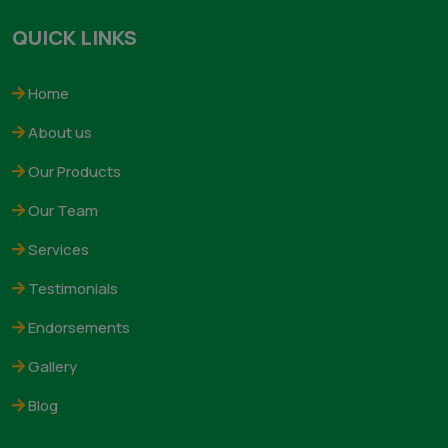
𝗞-𝗙𝗘𝗥𝗧𝗦 𝗟𝗔𝗕 established in 1976. The company is
engaged in manufacturing of microbial Biofertilizers ad
Biopesticides and product based on micronutrients
deficiencies of various crops and soils globe over. The
company is aided by Government Of India for the
strengthening the production capacity of Biofertilizers
READ MORE
QUICK LINKS
Home