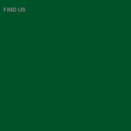
About us
Our Products
Our Team
Services
Testimonials
Endorsements
Gallery
Blog
FIND US