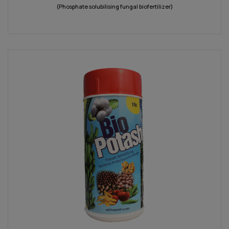
(Phosphate solubilising fungal biofertilizer)