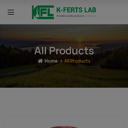
All Products
Home
All Products