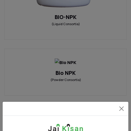
BIO-NPK
(Liquid Consortia)
Bio NPK
(Powder Consortia)
PHYTOTONE