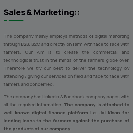
7) Microbial composting of all kinds of Agro waste like
Soyabean agro waste and agro waste from Tur, Mung, Urd,
Chana, Turmeric, Bajra, Maize, Cow dung Cattle waste and
all kinds of compostable agro wastes.
This technology is need of the hour as the soils globe over
has been heavily depleted by organic carbon content. Soil
all over the globe is lossing the soil biodiversity with
unimaginable speed along with the soil organic carbon
content which is essential to maintain the total food web of
soil biodiversity.
Sales & Marketing::
The company mainly employs methods of digital marketing