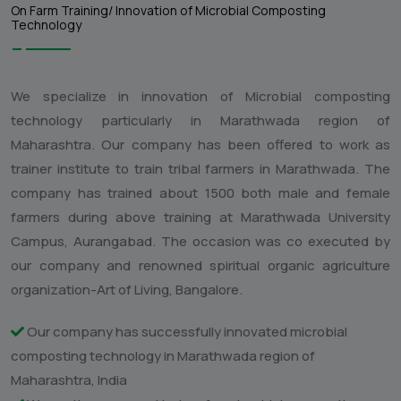
Research & Development /
Innovation:
On Farm Training/ Innovation of Microbial Composting
Technology
We specialize in innovation of Microbial composting