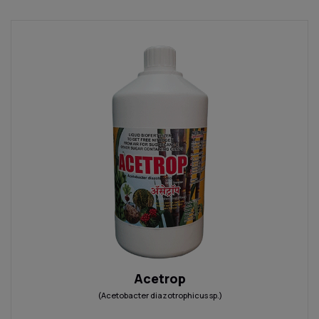
Acetrop
(Acetobacter diazotrophicus sp.)