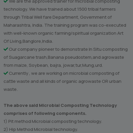
technology particularly in Marathwada region of
Maharashtra. Our company has been offered to work as
trainer institute to train tribal farmers in Marathwada. The
company has trained about 1500 both male and female
farmers during above training at Marathwada University
Campus, Aurangabad. The occasion was co executed by
our company and renowned spiritual organic agriculture
organization-Art of Living, Bangalore.
Our company has successfully innovated microbial
composting technology in Marathwada region of
Maharashtra, India
We are the approved trainer for microbial composting
technology. We have trained about 1500 tribal farmers
through Tribal Well fare Department, Government of
Maharashtra, India. The training program was co-executed
with well-known organic farming/spiritual organization Art