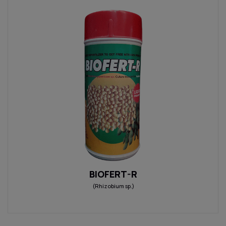
BIOFERT-R
(Rhizobium sp.)