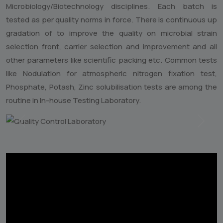
Microbiology/Biotechnology disciplines. Each batch is
tested as per quality norms in force. There is continuous up
gradation of to improve the quality on microbial strain
selection front, carrier selection and improvement and all
other parameters like scientific packing etc. Common tests
like Nodulation for atmospheric nitrogen fixation test,
Phosphate, Potash, Zinc solubilisation tests are among the
routine in In-house Testing Laboratory.
Previous
Next