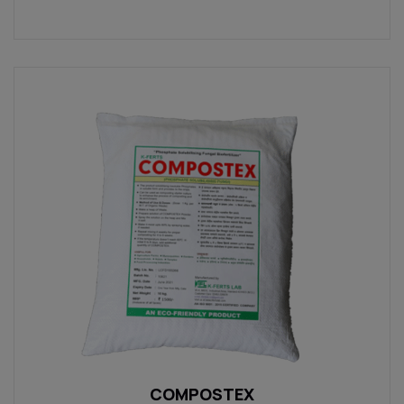
COMPOSTEX