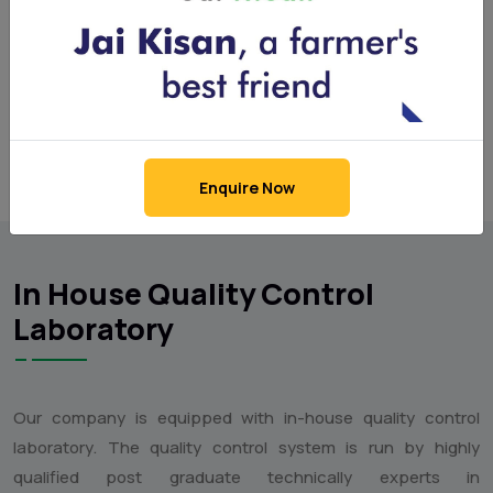
(Liquid multi micronutrient mixture)
Enquire Now
In House Quality Control
Laboratory
Our company is equipped with in-house quality control
laboratory. The quality control system is run by highly
qualified post graduate technically experts in