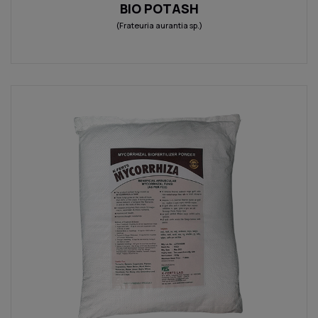
BIO POTASH
(Frateuria aurantia sp.)