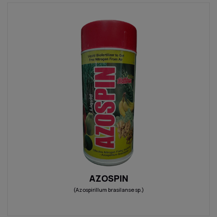
AZOSPIN
(Azospirillum brasilanse sp.)