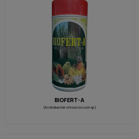
BIOFERT-A
(Azotobacter chroococcum sp.)