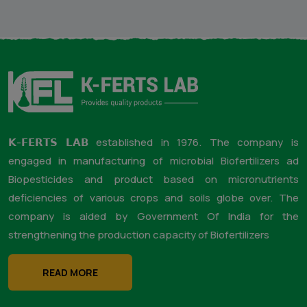
through B2B, B2C and directly on farm with face to face with
farmers. Our Aim is to create the commercial and
technological trust in the minds of the farmers globe over.
Therefore we try our best to deliver the technology by
attending / giving our services on field and face to face with
farmers and concerned.
The company has LinkedIn & Facebook company pages with
all the required information.
The company is attached to
well known digital finance platform i.e. Jai Kisan for
lending loans to the farmers against the purchase of
the products of our company.