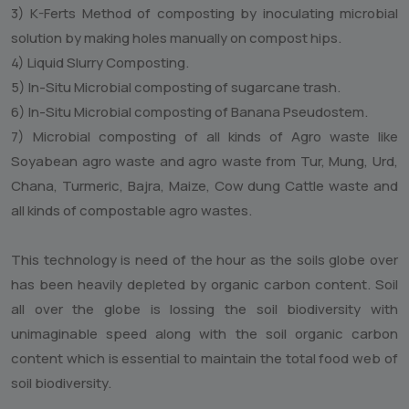
Of Living,Banglore,India.
Our company pioneer to demonstrate In Situ composting
of Suagarcane trash,Banana pseudostem,and agrowaste
from maize, Soybean, bajra, jowar,tur,Mung,urd.
Currently , we are working on microbial composting of
cattle waste and all kinds of organic agrowaste OR urban
waste.
The above said Microbial Composting Technology
comprises of following components.
1) Pit method Microbial composting technology.
2) Hip Method Microbial technology.
3) K-Ferts Method of composting by inoculating microbial
solution by making holes manually on compost hips.
4) Liquid Slurry Composting.
5) In-Situ Microbial composting of sugarcane trash.
6) In-Situ Microbial composting of Banana Pseudostem.