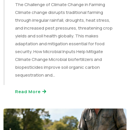
The Challenge of Climate Change in Farming
Climate change disrupts traditional farming
through irregular rainfall, droughts, heat stress,
and increased pest pressures, threatening crop
yields and soil health globally. This makes
adaptation and mitigation essential for food
security. How Microbial Inputs Help Mitigate
Climate Change Microbial biofertilizers and
biopesticides improve soil organic carbon
sequestration and…
Read More