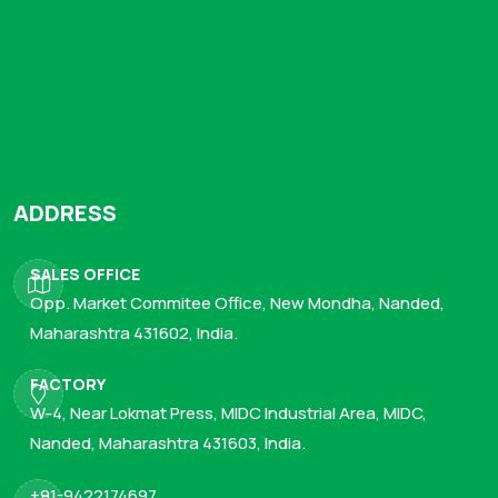
ADDRESS
SALES OFFICE
Opp. Market Commitee Office, New Mondha, Nanded,
Maharashtra 431602, India.
FACTORY
W-4, Near Lokmat Press, MIDC Industrial Area, MIDC,
Nanded, Maharashtra 431603, India.
+91-9422174697