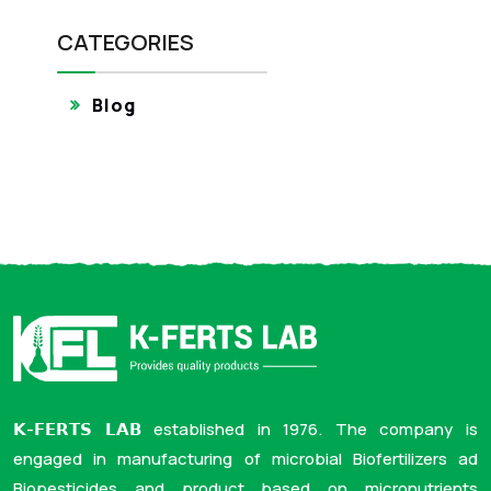
CATEGORIES
Blog
𝗞-𝗙𝗘𝗥𝗧𝗦 𝗟𝗔𝗕 established in 1976. The company is
engaged in manufacturing of microbial Biofertilizers ad
Biopesticides and product based on micronutrients