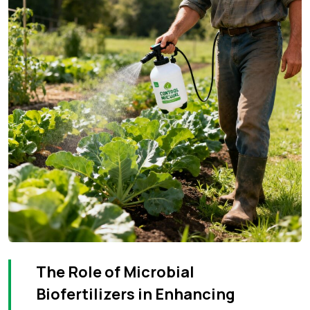
The Role of Microbial
Biofertilizers in Enhancing