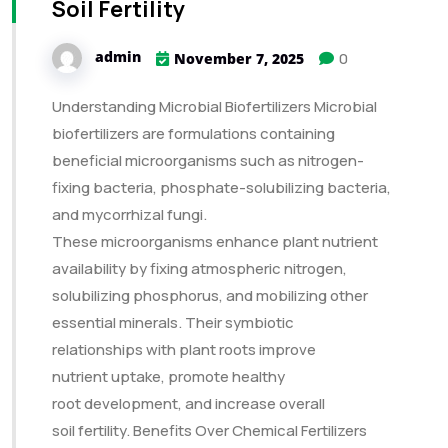
Soil Fertility
admin
0
November 7, 2025
Understanding Microbial Biofertilizers Microbial
biofertilizers are formulations containing
beneficial microorganisms such as nitrogen-
fixing bacteria, phosphate-solubilizing bacteria,
and mycorrhizal fungi.
These microorganisms enhance plant nutrient
availability by fixing atmospheric nitrogen,
solubilizing phosphorus, and mobilizing other
essential minerals. Their symbiotic
relationships with plant roots improve
nutrient uptake, promote healthy
root development, and increase overall
soil fertility. Benefits Over Chemical Fertilizers