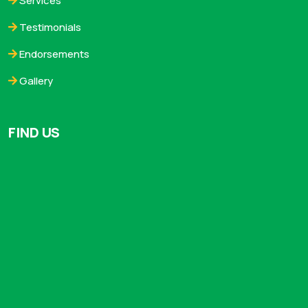
Services
Testimonials
Endorsements
Gallery
FIND US