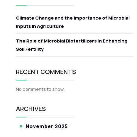
Climate Change and the Importance of Microbial
Inputs in Agriculture
The Role of Microbial Biofertilizers in Enhancing
Soil Fertility
RECENT COMMENTS
No comments to show.
ARCHIVES
November 2025