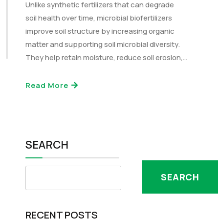
Unlike synthetic fertilizers that can degrade
soil health over time, microbial biofertilizers
improve soil structure by increasing organic
matter and supporting soil microbial diversity.
They help retain moisture, reduce soil erosion,…
Read More
SEARCH
SEARCH
RECENT POSTS