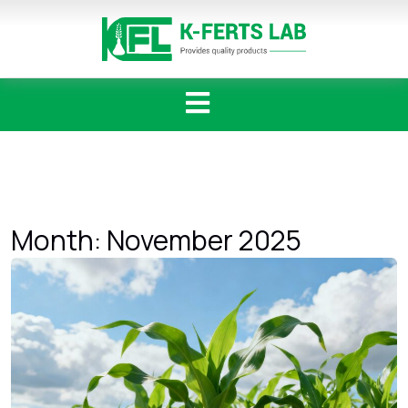
Skip
to
content
Month:
November 2025