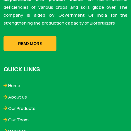
deficiencies of various crops and soils globe over. The
company is aided by Government Of India for the
strengthening the production capacity of Biofertilizers
READ MORE
QUICK LINKS
Home
About us
Our Products
Our Team