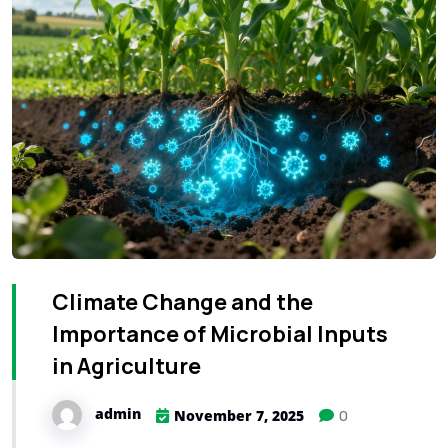
Climate Change and the
Importance of Microbial Inputs
in Agriculture
admin
0
November 7, 2025