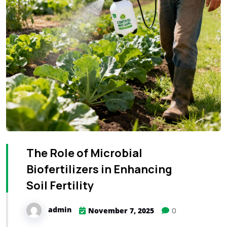
The Role of Microbial
Biofertilizers in Enhancing
Soil Fertility
admin
0
November 7, 2025