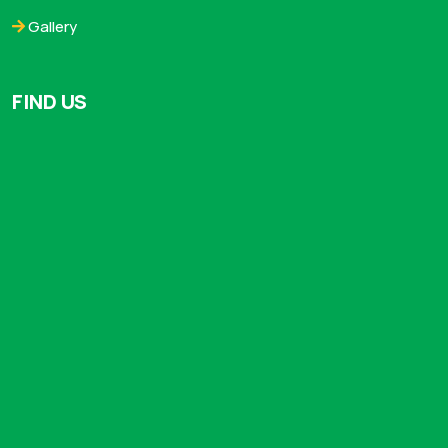
Gallery
FIND US