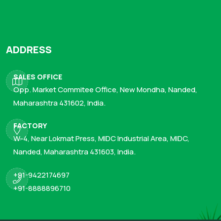
ADDRESS
SALES OFFICE
Opp. Market Commitee Office, New Mondha, Nanded,
Maharashtra 431602, India.
FACTORY
W-4, Near Lokmat Press, MIDC Industrial Area, MIDC,
Nanded, Maharashtra 431603, India.
+91-9422174697
+91-8888896710