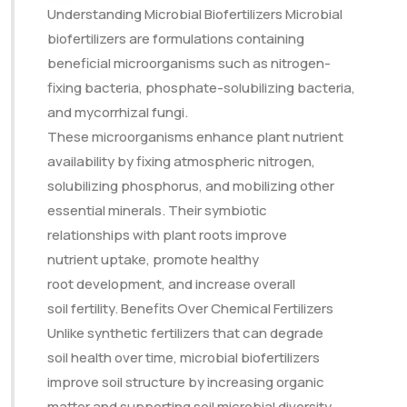
Understanding Microbial Biofertilizers Microbial
biofertilizers are formulations containing
beneficial microorganisms such as nitrogen-
fixing bacteria, phosphate-solubilizing bacteria,
and mycorrhizal fungi.
These microorganisms enhance plant nutrient
availability by fixing atmospheric nitrogen,
solubilizing phosphorus, and mobilizing other
essential minerals. Their symbiotic
relationships with plant roots improve
nutrient uptake, promote healthy
root development, and increase overall
soil fertility. Benefits Over Chemical Fertilizers
Unlike synthetic fertilizers that can degrade
soil health over time, microbial biofertilizers
improve soil structure by increasing organic
matter and supporting soil microbial diversity.