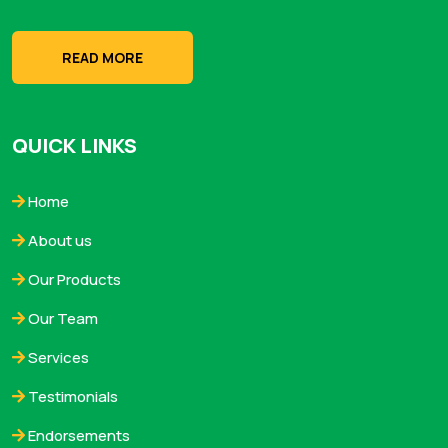
READ MORE
QUICK LINKS
Home
About us
Our Products
Our Team
Services
Testimonials
Endorsements