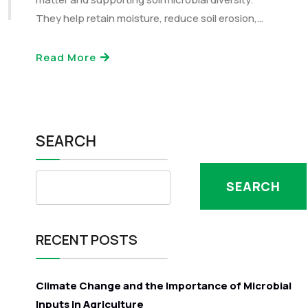
They help retain moisture, reduce soil erosion,…
Read More
SEARCH
SEARCH
RECENT POSTS
Climate Change and the Importance of Microbial
Inputs in Agriculture