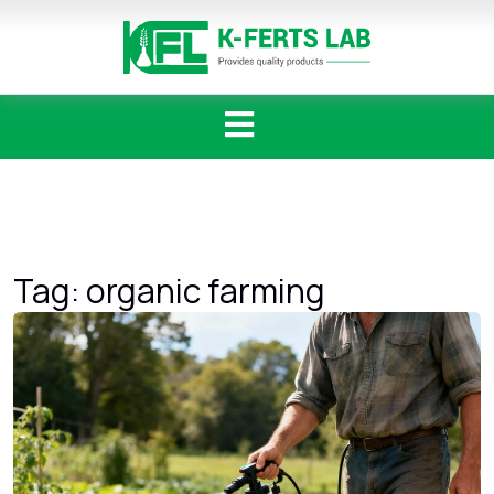
Skip
to
content
Tag:
organic farming