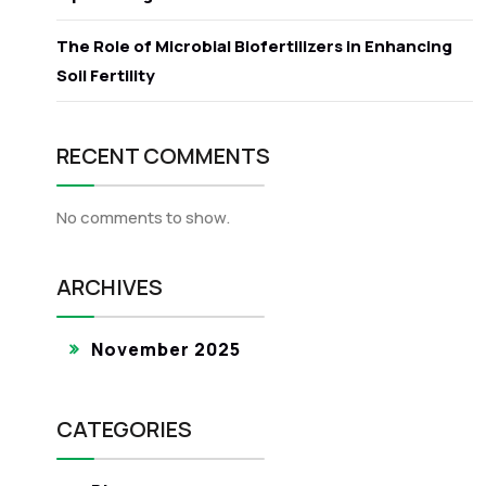
The Role of Microbial Biofertilizers in Enhancing
Soil Fertility
RECENT COMMENTS
No comments to show.
ARCHIVES
November 2025
CATEGORIES