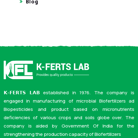
Blog
𝗞-𝗙𝗘𝗥𝗧𝗦 𝗟𝗔𝗕 established in 1976. The company is
engaged in manufacturing of microbial Biofertilizers ad
Biopesticides and product based on micronutrients
deficiencies of various crops and soils globe over. The
company is aided by Government Of India for the
strengthening the production capacity of Biofertilizers