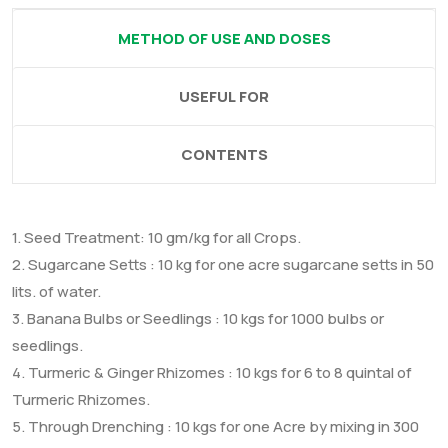
METHOD OF USE AND DOSES
USEFUL FOR
CONTENTS
1. Seed Treatment: 10 gm/kg for all Crops.
2. Sugarcane Setts : 10 kg for one acre sugarcane setts in 50
lits. of water.
3. Banana Bulbs or Seedlings : 10 kgs for 1000 bulbs or
seedlings.
4. Turmeric & Ginger Rhizomes : 10 kgs for 6 to 8 quintal of
Turmeric Rhizomes.
5. Through Drenching : 10 kgs for one Acre by mixing in 300