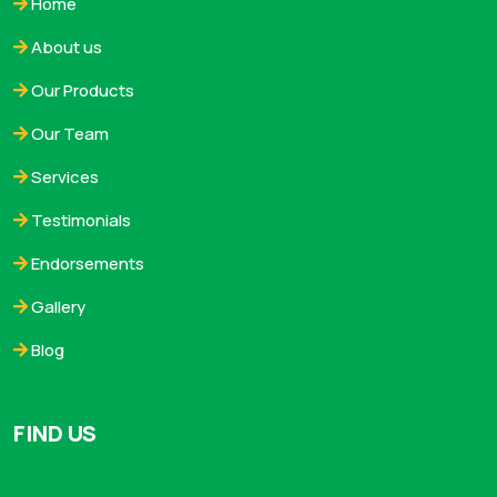
Home
About us
Our Products
Our Team
Services
Testimonials
Endorsements
Gallery
Blog
FIND US