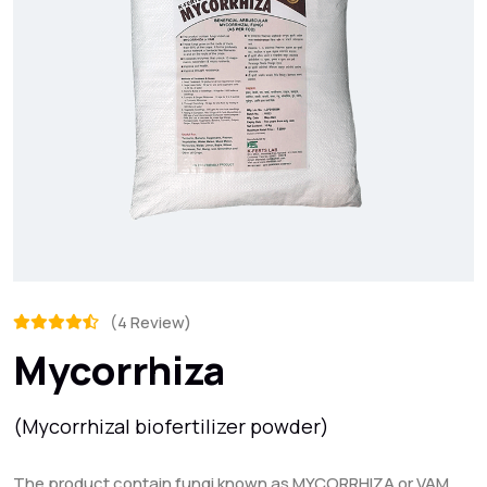
(4 Review)
Mycorrhiza
(Mycorrhizal biofertilizer powder)
The product contain fungi known as MYCORRHIZA or VAM