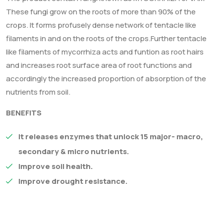
These fungi grow on the roots of more than 90% of the
crops. It forms profusely dense network of tentacle like
filaments in and on the roots of the crops.Further tentacle
like filaments of mycorrhiza acts and funtion as root hairs
and increases root surface area of root functions and
accordingly the increased proportion of absorption of the
nutrients from soil.
BENEFITS
It releases enzymes that unlock 15 major- macro,
secondary & micro nutrients.
Improve soil health.
Improve drought resistance.