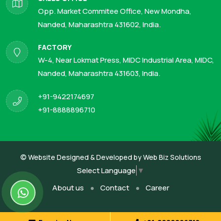
Opp. Market Commitee Office, New Mondha,
Nanded, Maharashtra 431602, India.
FACTORY
W-4, Near Lokmat Press, MIDC Industrial Area, MIDC,
Nanded, Maharashtra 431603, India.
+91-9422174697
+91-8888896710
© Website Designed & Developed by
Web Biz Solutions
Select Language
▼
About us
Contact
Career