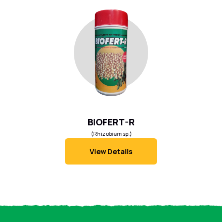
BIOFERT-R
(Rhizobium sp.)
View Details