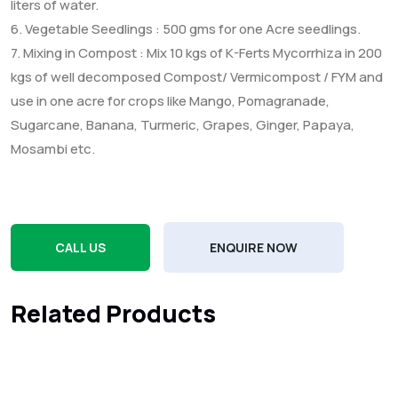
liters of water.
6. Vegetable Seedlings : 500 gms for one Acre seedlings.
7. Mixing in Compost : Mix 10 kgs of K-Ferts Mycorrhiza in 200
kgs of well decomposed Compost/ Vermicompost / FYM and
use in one acre for crops like Mango, Pomagranade,
Sugarcane, Banana, Turmeric, Grapes, Ginger, Papaya,
Mosambi etc.
CALL US
ENQUIRE NOW
Related Products