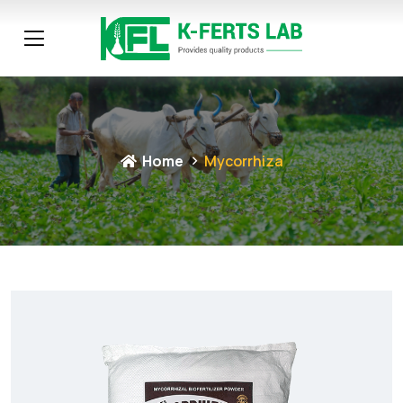
Home
Mycorrhiza