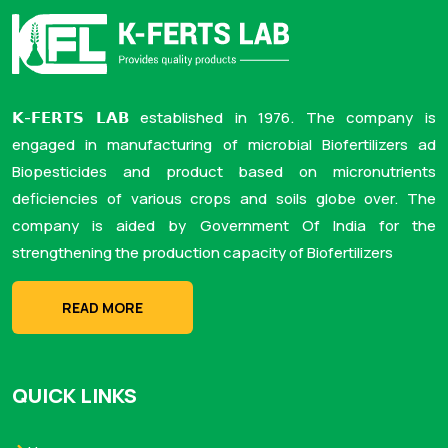
𝗞-𝗙𝗘𝗥𝗧𝗦 𝗟𝗔𝗕 established in 1976. The company is
engaged in manufacturing of microbial Biofertilizers ad
Biopesticides and product based on micronutrients
deficiencies of various crops and soils globe over. The
company is aided by Government Of India for the
strengthening the production capacity of Biofertilizers
READ MORE
QUICK LINKS