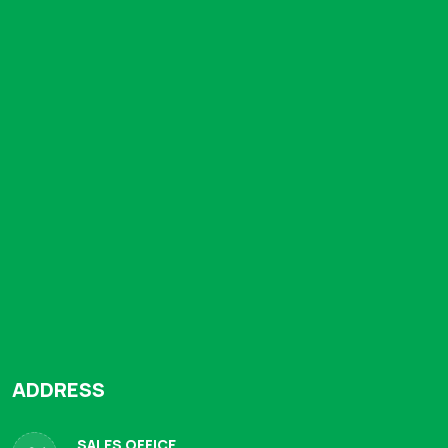
ADDRESS
SALES OFFICE